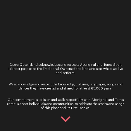
Call: 136 246
Monday - Saturday, 9AM - 8.30PM
In Person – QTIX Ticket Sales Counter, QPAC
Monday - Saturday, 9AM - 8.30PM
Get In Touch
General Enquiries
Phone:
07 3735 3030
Opera Queensland acknowledges and respects Aboriginal and Torres Strait
Email:
info@oq.com.au
Islander peoples as the Traditional Owners of the land and seas where we live
and perform.
Monday - Friday, 9AM - 5PM
We acknowledge and respect the knowledge, cultures, languages, songs and
Opera Queensland Head Office
dances they have created and shared for at least 65,000 years.
Postal Address: PO Box 5792, West End QLD 4101
Street Address: 140 Grey Street, South Brisbane QLD
Our commitment is to listen and walk respectfully with Aboriginal and Torres
4101
Strait Islander individuals and communities, to celebrate the stories and songs
of this place and its First Peoples.
Information
About Us