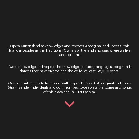
By signing up to the Opera Queensland newsletter
you agree to our Terms and Conditions and that you
have read our Privacy Policy, including our Cookie
use.
Opera Queensland acknowledges and respects Aboriginal and Torres Strait
Islander peoples as the Traditional Owners of the land and seas where we live
and perform.
We acknowledge and respect the knowledge, cultures, languages, songs and
dances they have created and shared for at least 65,000 years.
Ticket Sales
Our commitment is to listen and walk respectfully with Aboriginal and Torres
Strait Islander individuals and communities, to celebrate the stories and songs
Over the Phone – QTIX Ticket Line
of this place and its First Peoples.
Call: 136 246
Monday - Saturday, 9AM - 8.30PM
In Person – QTIX Ticket Sales Counter, QPAC
Monday - Saturday, 9AM - 8.30PM
Get In Touch