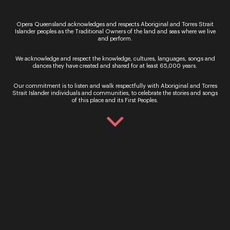
Ticket Sales
Opera Queensland acknowledges and respects Aboriginal and Torres Strait
Islander peoples as the Traditional Owners of the land and seas where we live
and perform.
Over the Phone – QTIX Ticket Line
Call: 136 246
We acknowledge and respect the knowledge, cultures, languages, songs and
dances they have created and shared for at least 65,000 years.
Monday - Saturday, 9AM - 8.30PM
In Person – QTIX Ticket Sales Counter, QPAC
Our commitment is to listen and walk respectfully with Aboriginal and Torres
Strait Islander individuals and communities, to celebrate the stories and songs
Monday - Saturday, 9AM - 8.30PM
of this place and its First Peoples.
Get In Touch
General Enquiries
Phone:
07 3735 3030
Email:
info@oq.com.au
Monday - Friday, 9AM - 5PM
Opera Queensland Head Office
Postal Address: PO Box 5792, West End QLD 4101
Street Address: 140 Grey Street, South Brisbane QLD