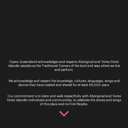
Recital
Opera Queensland acknowledges and respects Aboriginal and Torres Strait
Alexandra Flood with Jonathan
Islander peoples as the Traditional Owners of the land and seas where we live
and perform.
Henderson & Vatche Jambazian:
There’s nothing like a Dame
We acknowledge and respect the knowledge, cultures, languages, songs and
dances they have created and shared for at least 65,000 years.
Thursday 20 - Saturday 22 August 2026
Our commitment is to listen and walk respectfully with Aboriginal and Torres
Opera Queensland Studio
Strait Islander individuals and communities, to celebrate the stories and songs
of this place and its First Peoples.
A Tribute to Dame Joan Sutherland Celebrate the
centenary of one of Australia’s greatest operatic
legends in a dazzling recital of vocal and instrum...