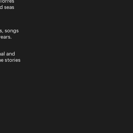
Torres
nd seas
s, songs
ears.
nal and
e stories