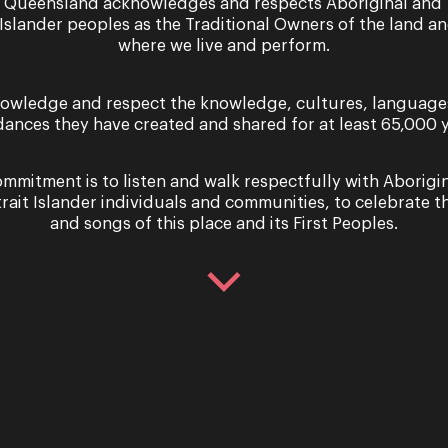
 Queensland acknowledges and respects Aboriginal and 
 Islander peoples as the Traditional Owners of the land a
where we live and perform.
owledge and respect the knowledge, cultures, language
dances they have created and shared for at least 65,000 y
mmitment is to listen and walk respectfully with Aborigi
trait Islander individuals and communities, to celebrate th
and songs of this place and its First Peoples.
e of Summer’