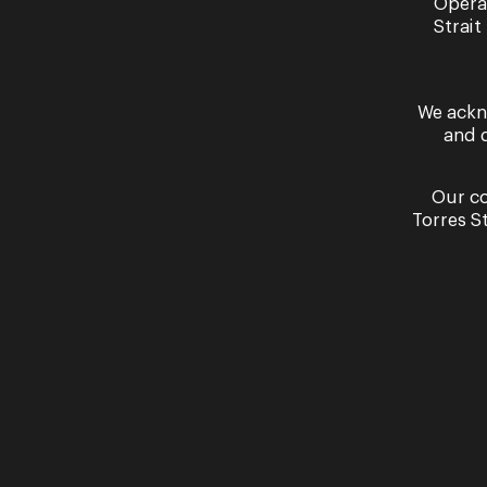
Opera
Strait
We ackn
and 
Our co
Torres S
Rebecca Cassidy performs ‘The Last Ros