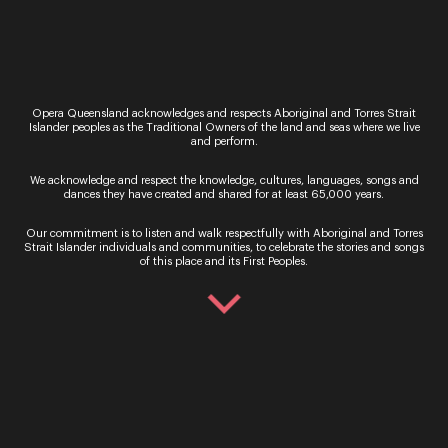
Running time
Approximately 2 hours and 50 minutes including
one interval
Performed in Italian with English surtitles
This production of
Aida
contains partial nudity
Opera Queensland acknowledges and respects Aboriginal and Torres Strait
Islander peoples as the Traditional Owners of the land and seas where we live
and a bright lighting effect during Act 3.
and perform.
Bookings
We acknowledge and respect the knowledge, cultures, languages, songs and
Adult tickets from $79 (fees may apply)
dances they have created and shared for at least 65,000 years.
Opera Australia Box Office (02) 9318 8200
www.opera.org.au/
Our commitment is to listen and walk respectfully with Aboriginal and Torres
Strait Islander individuals and communities, to celebrate the stories and songs
Lyric Theatre Queensland Performing Arts Centre
of this place and its First Peoples.
Media enquiries
Caitlin Eames | Publicist | 0433 746 644 |
caitlin.eames@opera.org