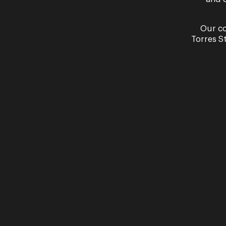
Our co
Torres S