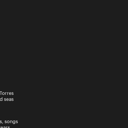
eremy Kleeman
Torres
nd seas
ence to Opera Queensland audiences,
o in
Le nozze di Figaro
(2021), Guglielmo
nd Magus in
Voyage to the Moon
(2016)…
s, songs
ears.