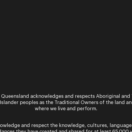
Dandini: J
 Queensland acknowledges and respects Aboriginal and 
 Islander peoples as the Traditional Owners of the land a
Jeremy is a familiar pres
where we live and perform.
having performed as Figar
in
Così fan tutte
(2023), a
owledge and respect the knowledge, cultures, language
dances they have created and shared for at least 65,000 y