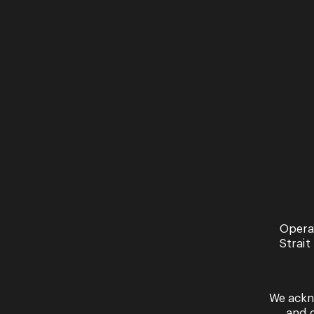
Opera
Strait
We ackn
and 