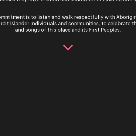
Read Bio
mmitment is to listen and walk respectfully with Aborigi
trait Islander individuals and communities, to celebrate th
and songs of this place and its First Peoples.