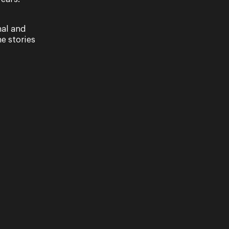
nal and
e stories