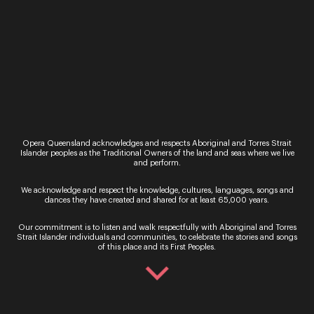
In Person – QTIX Ticket Sales Counter, QPAC
Monday - Saturday, 9AM - 8.30PM
Get In Touch
General Enquiries
Phone:
07 3735 3030
Email:
info@oq.com.au
Opera Queensland acknowledges and respects Aboriginal and Torres Strait
Islander peoples as the Traditional Owners of the land and seas where we live
Monday - Friday, 9AM - 5PM
and perform.
Opera Queensland Head Office
We acknowledge and respect the knowledge, cultures, languages, songs and
Postal Address: PO Box 5792, West End QLD 4101
dances they have created and shared for at least 65,000 years.
Street Address: 140 Grey Street, South Brisbane QLD
4101
Our commitment is to listen and walk respectfully with Aboriginal and Torres
Strait Islander individuals and communities, to celebrate the stories and songs
of this place and its First Peoples.
Information
About Us
Support Us