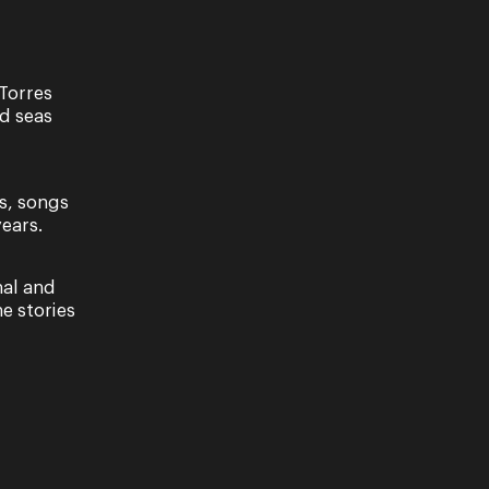
Torres
nd seas
s, songs
ears.
 Two
Alfredo | Act Two Scene Two
nal and
e stories