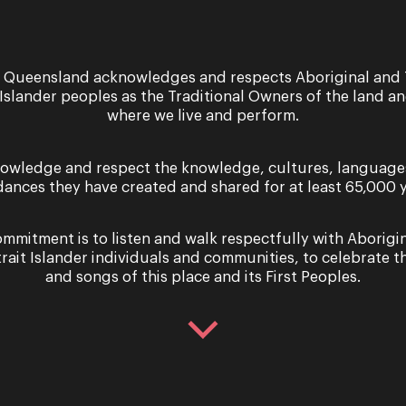
 Queensland acknowledges and respects Aboriginal and 
 Islander peoples as the Traditional Owners of the land a
where we live and perform.
owledge and respect the knowledge, cultures, language
dances they have created and shared for at least 65,000 y
ride | Act Two Scene One
Violetta | Act Two Scene
mmitment is to listen and walk respectfully with Aborigi
trait Islander individuals and communities, to celebrate th
and songs of this place and its First Peoples.