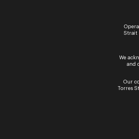
Opera
Strait
We ackn
and 
Violetta | Act Two Scene One
B
Our co
Torres S