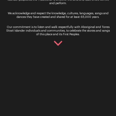
Are You Lonesome Tonight
and perform.
Visiting nearly 30 communities and travelling
We acknowledge and respect the knowledge, cultures, languages, songs and
almost 8,000 kilometres in 2021, the tour took
dances they have created and shared for at least 65,000 years.
over regional Queensland with a celebration of
Opera and Country music throughout May and
Our commitment is to listen and walk respectfully with Aboriginal and Torres
June.
Strait Islander individuals and communities, to celebrate the stories and songs
of this place and its First Peoples.
Watch Now