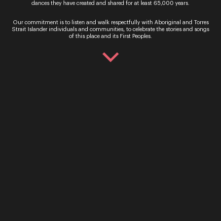
dances they have created and shared for at least 65,000 years.
Our commitment is to listen and walk respectfully with Aboriginal and Torres
Strait Islander individuals and communities, to celebrate the stories and songs
of this place and its First Peoples.
Sign up for the latest news