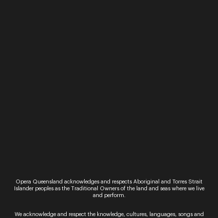
Performance
Performance
La bohème
La Cenerentola
(Cinderella)
Thursday 4 September -
Saturday 13 September
Tuesday 4 March 
2025
Saturday 8 March
OPERA QUEENSLAND IN
OPERA QUEENSLA
ASSOCIATION WITH QPAC
PRESENTS LA
AND BRISBANE FESTIVAL
CENERENTOLA
PRESENT LA BOHÈME. La
(CINDERELLA). La
bohème Giacomo Puccini
Cenerentola Gioac
★★★★★ “A terrific
Rossini La Cenerento
produ...
tale of heart and 
Opera Queensland acknowledges and respects Aboriginal and Torres Strait
full of clever di...
Read More
Islander peoples as the Traditional Owners of the land and seas where we live
and perform.
Read More
We acknowledge and respect the knowledge, cultures, languages, songs and