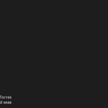
Torres
Performance
nd seas