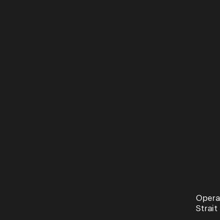
See more of our events
Opera
Recital
Strait