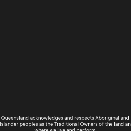
 Queensland acknowledges and respects Aboriginal and 
Workshop
 Islander peoples as the Traditional Owners of the land a
where we live and perform.