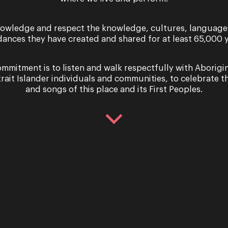
eer Romance –
Sing with 
hael Honeyman
Queenslan
owledge and respect the knowledge, cultures, language
Christmas 
dances they have created and shared for at least 65,000 y
6 – Saturday 7 October 2023
mmitment is to listen and walk respectfully with Aborigi
trait Islander individuals and communities, to celebrate th
t a fickle game it is in all its
Celebrate Christm
and songs of this place and its First Peoples.
n a world of grand romantic
with Opera Queens
 and online ghosting, we’ve
popular demand! J
ne point or another...
Smith, Susan Ellis 
Opera Que...
re
Read More