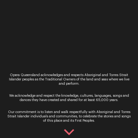
By signing up to the Opera Queensland newsletter
Opera Queensland acknowledges and respects Aboriginal and Torres Strait
you agree to our Terms and Conditions and that you
Islander peoples as the Traditional Owners of the land and seas where we live
and perform.
have read our Privacy Policy, including our Cookie
use.
We acknowledge and respect the knowledge, cultures, languages, songs and
dances they have created and shared for at least 65,000 years.
Our commitment is to listen and walk respectfully with Aboriginal and Torres
Strait Islander individuals and communities, to celebrate the stories and songs
of this place and its First Peoples.
Ticket Sales