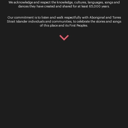
We acknowledge and respect the knowledge, cultures, languages, songs and
dances they have created and shared for at least 65,000 years.
Our commitment is to listen and walk respectfully with Aboriginal and Torres
Strait Islander individuals and communities, to celebrate the stories and songs
By signing up to the Opera Queensland newsletter
of this place and its First Peoples.
you agree to our Terms and Conditions and that you
have read our Privacy Policy, including our Cookie
use.
Ticket Sales
Over the Phone – QTIX Ticket Line
Call: 136 246
Monday - Saturday, 9AM - 8.30PM
In Person – QTIX Ticket Sales Counter, QPAC
Monday - Saturday, 9AM - 8.30PM