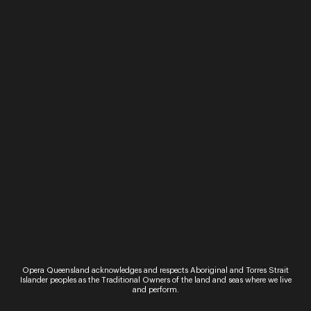
Performance
The Marriage of Figaro
It’s Figaro and Susanna’s wedding day but their
boss, the Count, has other ideas, he too wants
Susanna. And so begins one of the greatest love
stories ever told. This…
Sign up for the latest news
Opera Queensland acknowledges and respects Aboriginal and Torres Strait
Islander peoples as the Traditional Owners of the land and seas where we live
and perform.