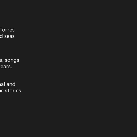
Torres
nd seas
s, songs
ears.
distracting beauty said to sit atop a particular rock
nal and
ng sailors with her alluring…
e stories