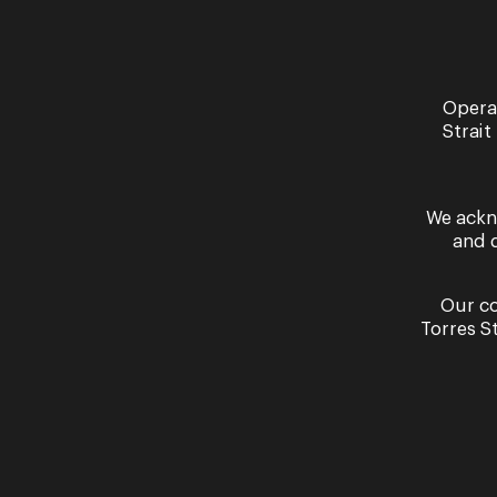
Opera
Strait
Past Performances
We ackn
and 
Our co
Torres S