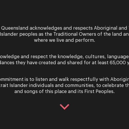
 Queensland acknowledges and respects Aboriginal and 
 Islander peoples as the Traditional Owners of the land a
where we live and perform.
6 - 13 March 2021
Performance
owledge and respect the knowledge, cultures, language
dances they have created and shared for at least 65,000 y
Lorelei
The Lorelei in German lore is a siren of 
mmitment is to listen and walk respectfully with Aborigi
at the edge of the River Rhine, enchanti
trait Islander individuals and communities, to celebrate th
and songs of this place and its First Peoples.