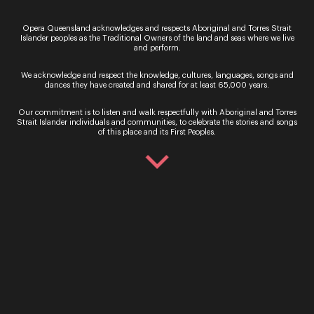
Sign up for the latest news
Opera Queensland acknowledges and respects Aboriginal and Torres Strait
Islander peoples as the Traditional Owners of the land and seas where we live
and perform.
We acknowledge and respect the knowledge, cultures, languages, songs and
dances they have created and shared for at least 65,000 years.
Our commitment is to listen and walk respectfully with Aboriginal and Torres
Strait Islander individuals and communities, to celebrate the stories and songs
of this place and its First Peoples.
By signing up to the Opera Queensland newsletter
you agree to our Terms and Conditions and that you
have read our Privacy Policy, including our Cookie
use.