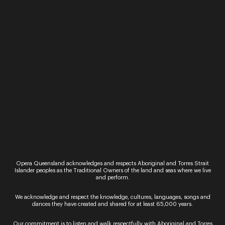
Sign up for the latest news
Opera Queensland acknowledges and respects Aboriginal and Torres Strait
Islander peoples as the Traditional Owners of the land and seas where we live
and perform.
We acknowledge and respect the knowledge, cultures, languages, songs and
By signing up to the Opera Queensland newsletter
dances they have created and shared for at least 65,000 years.
you agree to our Terms and Conditions and that you
have read our Privacy Policy, including our Cookie
Our commitment is to listen and walk respectfully with Aboriginal and Torres