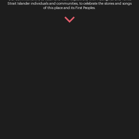
use.
Strait Islander individuals and communities, to celebrate the stories and songs
of this place and its First Peoples.
Ticket Sales
Over the Phone – QTIX Ticket Line
Call: 136 246
Monday - Saturday, 9AM - 8.30PM
In Person – QTIX Ticket Sales Counter, QPAC
Monday - Saturday, 9AM - 8.30PM
Get In Touch
General Enquiries
Phone:
07 3735 3030
Email:
info@oq.com.au