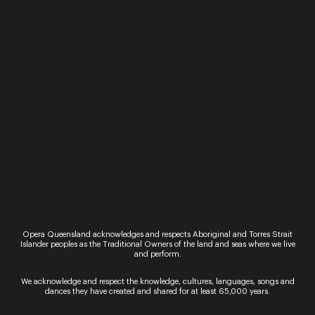
27 and 28 September 2021
Workshop
Youth 2-Day Vocal Workshop
Let your voice be heard and sing with Opera
Queensland in this 2-day vocal workshop for high
school aged children. Hosted by vocal coach,
Susan Ellis, students will work through…
30 September 2021
Workshop
Adult Contemporary Workshop
Receive one-on-one tuition from Opera
Queensland’s leading vocal coaches in this three-
hour group workshop. September’s workshop
Opera Queensland acknowledges and respects Aboriginal and Torres Strait
will be facilitated by teaching artist and former
Islander peoples as the Traditional Owners of the land and seas where we live
Opera Queensland Young Artist, Susan Ellis….
and perform.
14 - 23 July 2022
We acknowledge and respect the knowledge, cultures, languages, songs and
dances they have created and shared for at least 65,000 years.
Performance