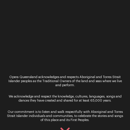
Online
QTIX Website
Visit:
qtix.com.au
24 Hours a Day, 7 Days a Week
Opera Queensland acknowledges and respects Aboriginal and Torres Strait
Islander peoples as the Traditional Owners of the land and seas where we live
In Person
and perform.
QTIX Sales Counter
We acknowledge and respect the knowledge, cultures, languages, songs and
dances they have created and shared for at least 65,000 years.
Queensland Performing Arts Centre
Our commitment is to listen and walk respectfully with Aboriginal and Torres
Strait Islander individuals and communities, to celebrate the stories and songs
Monday to Saturday – Counter open 9AM –
of this place and its First Peoples.
8.30PM