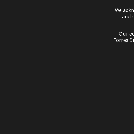
We ackn
and 
Our co
Torres S
By signing up to the Opera Queensland newslett