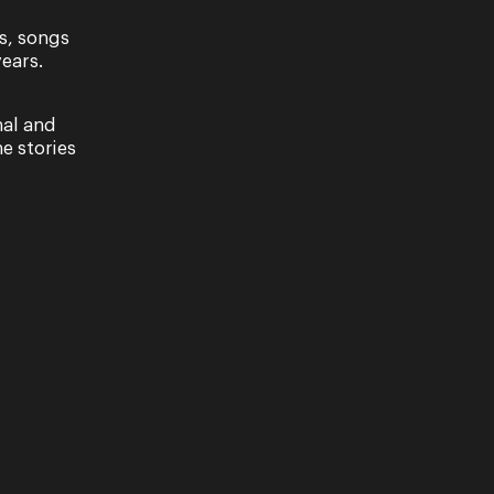
s, songs
ears.
nal and
e stories
ave read our Privacy Policy, including our