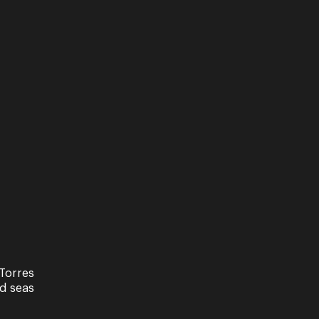
Torres
nd seas