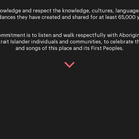
owledge and respect the knowledge, cultures, language
dances they have created and shared for at least 65,000 y
mmitment is to listen and walk respectfully with Aborigi
trait Islander individuals and communities, to celebrate th
and songs of this place and its First Peoples.
Sign up for the latest news
er you agree to our Terms and Conditions and that you h
Cookie use.