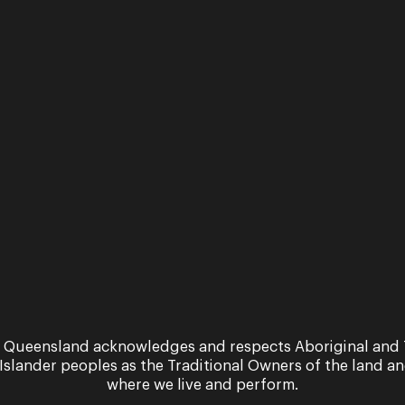
 Queensland acknowledges and respects Aboriginal and 
 Islander peoples as the Traditional Owners of the land a
where we live and perform.