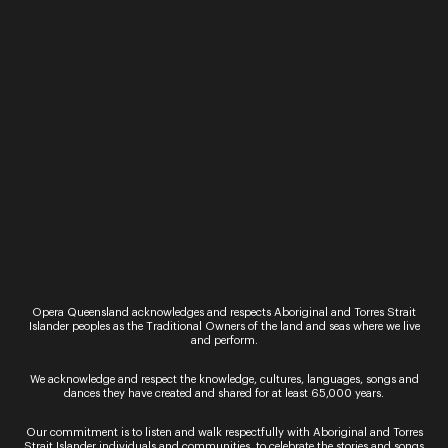
Workshop
Event
Adult Classical
Sing Sing Sing
Workshop
30 November 202
27 September 2022
Sip, sing and social
us on the last Wed
Receive one-on-one tuition
of the month. Nurt
from an Opera Queensland
love of song as you
vocal coach in this
along to well know
workshop. Bring along
led by Opera Queen
your own piece of solo
classical repertoire and
Read More
take tur...
Read More
Opera Queensland acknowledges and respects Aboriginal and Torres Strait
Islander peoples as the Traditional Owners of the land and seas where we live
and perform.
We acknowledge and respect the knowledge, cultures, languages, songs and
dances they have created and shared for at least 65,000 years.
Our commitment is to listen and walk respectfully with Aboriginal and Torres
Strait Islander individuals and communities, to celebrate the stories and songs