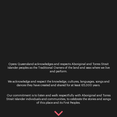
A radiant evening o
AND BRISBANE FESTIVAL
soaring voices and 
PRESENT LA BOHÈME. La
melodies, celebrati
bohème Giacomo Puccini
elegance and emoti
★★★★★ “A terrific
power of the world
produ...
greatest lyric sopra
One ...
Read More
Read More
Opera Queensland acknowledges and respects Aboriginal and Torres Strait
Islander peoples as the Traditional Owners of the land and seas where we live
and perform.
We acknowledge and respect the knowledge, cultures, languages, songs and
dances they have created and shared for at least 65,000 years.
Our commitment is to listen and walk respectfully with Aboriginal and Torres
Strait Islander individuals and communities, to celebrate the stories and songs
Sign up for the latest news
of this place and its First Peoples.