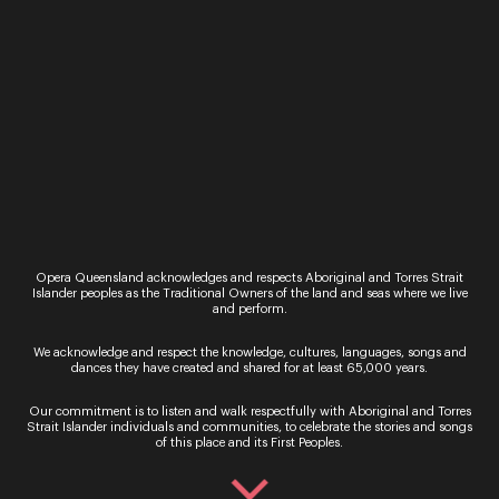
the Parklands/River side of The Queensland
Conservatorium via the ground floor behind
the Rainbow stairs.
Our partners
Opera Queensland acknowledges and respects Aboriginal and Torres Strait
Islander peoples as the Traditional Owners of the land and seas where we live
and perform.
Presenting Partner
We acknowledge and respect the knowledge, cultures, languages, songs and
dances they have created and shared for at least 65,000 years.
Our commitment is to listen and walk respectfully with Aboriginal and Torres
Strait Islander individuals and communities, to celebrate the stories and songs
of this place and its First Peoples.