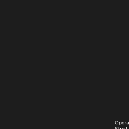
Opera