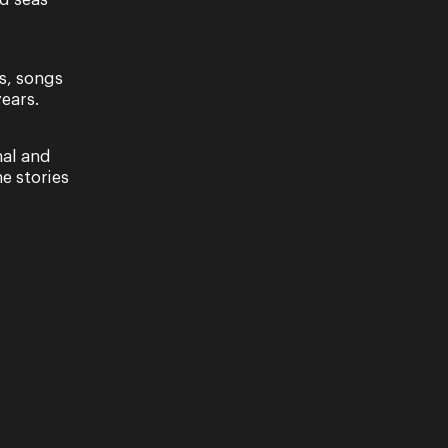
nd seas
 Season 2022 opens with The Sopranos, a new
, celebrating the bold and rebellious roles
tory…
s, songs
ears.
nal and
e stories
al Tour
brates the bold and rebellious roles women have
 In this rich and exciting production, women dare