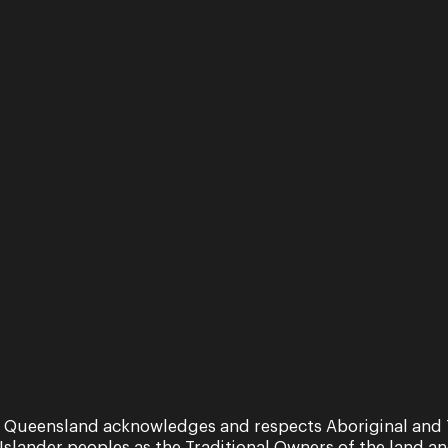
Royal Academy of Music Op
University School of Music
Recent highlights include 
Frankfurt stage in concer
and acclaimed tenor Mart
29 March - 2 April 2022
Performance
The Sopranos
 Queensland acknowledges and respects Aboriginal and 