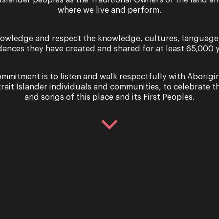
 Islander peoples as the Traditional Owners of the land a
Celebrating bold and rebellious women
where we live and perform.
commission by writer Sarah Holland-Batt
women have played throughout the his
owledge and respect the knowledge, cultures, language
dances they have created and shared for at least 65,000 y
Regional Tour May-June 2022
Regional
mmitment is to listen and walk respectfully with Aborigi
trait Islander individuals and communities, to celebrate th
The Sopranos – Region
and songs of this place and its First Peoples.
Opera Queensland’s The Sopranos, cele
played throughout the history of music.
to be different, love…
25 June - 4 July 2026
Performance
Rusalka