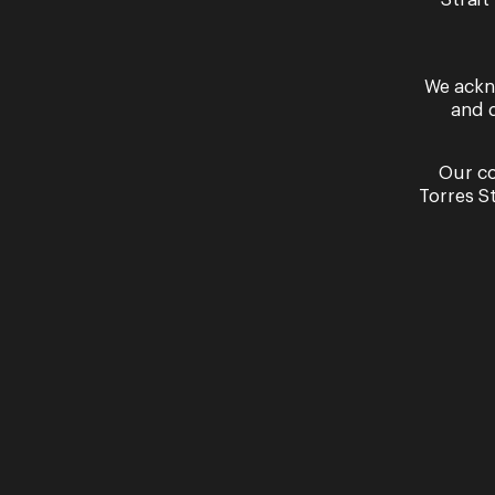
Past Performances
Strait
We ackn
and 
Our co
Torres S