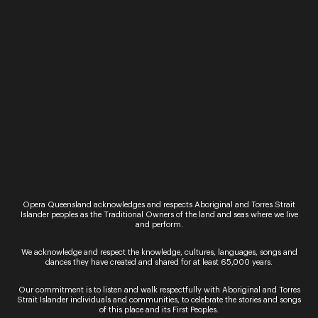
“Only the countless stars in the night skies could
provide a sufficiently high rating to this stellar
event and its long-lasting impact on the lives it
touches.” Limelight Magazine Presented…
Performance
Singing in the Night
Be immersed in beautiful music making at the
iconic Outback Queensland location of Two Tree
Hill on Camden Park Station in Longreach. Under
the vast horizons of this historic 18,000-acre…
Performance
Dark Sky Serenade
Opera Queensland acknowledges and respects Aboriginal and Torres Strait
Islander peoples as the Traditional Owners of the land and seas where we live
Dazzling night skies, crystal clear air and glorious
and perform.
music ignite your senses in this once in a lifetime
concert. Dark Sky Serenade returns to the
We acknowledge and respect the knowledge, cultures, languages, songs and
spectacular Jump-Up at the Australian…
dances they have created and shared for at least 65,000 years.
Our commitment is to listen and walk respectfully with Aboriginal and Torres
Strait Islander individuals and communities, to celebrate the stories and songs
of this place and its First Peoples.