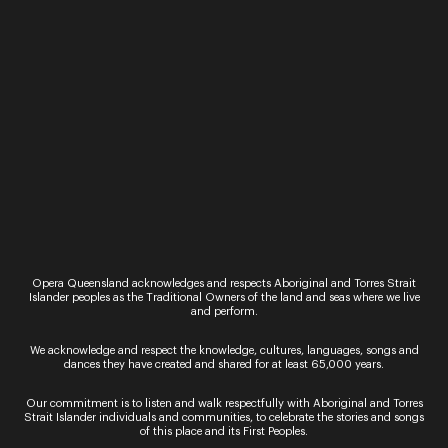
Performance
The Marriage of Figaro
It’s Figaro and Susanna’s wedding day but their
boss, the Count, has other ideas, he too wants
Susanna. And so begins one of the greatest love
stories ever told. This…
19 - 27 May
Regional
Festival of Outback Opera
Outback Queensland comes alive this May with
the inaugural Festival of Outback Opera. ACCESS
Opera Queensland acknowledges and respects Aboriginal and Torres Strait
YOUR COMPLIMENTARY PROGRAM HERE
Islander peoples as the Traditional Owners of the land and seas where we live
and perform.
Presented by Opera Queensland in association
with Camerata – Queensland’s Chamber
We acknowledge and respect the knowledge, cultures, languages, songs and
Orchestra, the Festival visits Winton,…
dances they have created and shared for at least 65,000 years.
Our commitment is to listen and walk respectfully with Aboriginal and Torres
Strait Islander individuals and communities, to celebrate the stories and songs
of this place and its First Peoples.