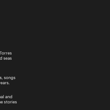
Torres
nd seas
s, songs
ears.
nal and
e stories
ave read our Privacy Policy, including our