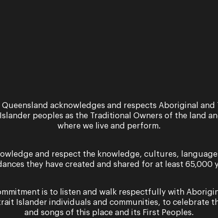
 Queensland acknowledges and respects Aboriginal and 
 Islander peoples as the Traditional Owners of the land a
where we live and perform.
Sign up for the latest news
owledge and respect the knowledge, cultures, language
dances they have created and shared for at least 65,000 y
mmitment is to listen and walk respectfully with Aborigi
trait Islander individuals and communities, to celebrate th
er you agree to our Terms and Conditions and that you h
and songs of this place and its First Peoples.
Cookie use.