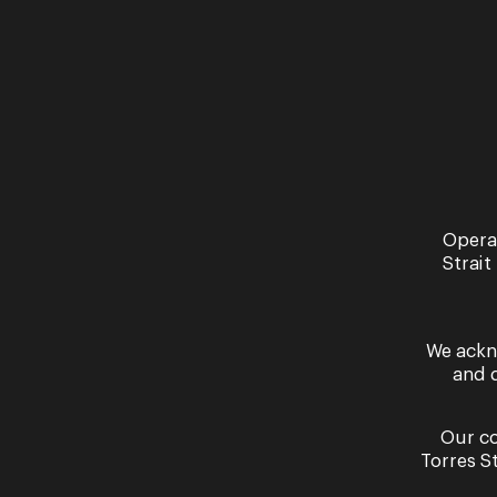
Read More
Opera
Strait
We ackn
and 
Our co
Torres S
By signing up to the Opera Queensland newslett