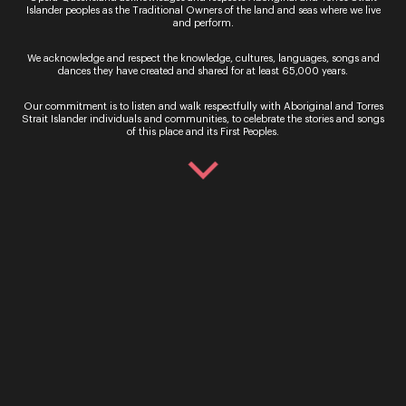
Islander peoples as the Traditional Owners of the land and seas where we live
South Bank
and perform.
Be serenaded at sunset, soaking up city views as
We acknowledge and respect the knowledge, cultures, languages, songs and
you enjoy an evening of sublime opera at South
dances they have created and shared for at least 65,000 years.
Bank. Taking over Riverside Green on Saturday 4
and Su...
Our commitment is to listen and walk respectfully with Aboriginal and Torres
Strait Islander individuals and communities, to celebrate the stories and songs
of this place and its First Peoples.
Read More
Sign up for the latest news