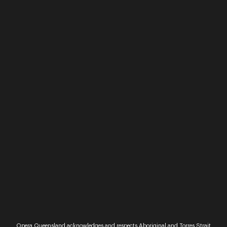
night of singing and socialising. Nurture your love
of song as you sing along to well known tunes le...
Read More
Performance
Sunset Opera
Opera Queensland acknowledges and respects Aboriginal and Torres Strait