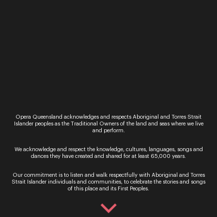
Opera Queensland’s 2024 Studio
Series: Celebrating Five Years of Vocal
Opera Queensland acknowledges and respects Aboriginal and Torres Strait
Islander peoples as the Traditional Owners of the land and seas where we live
Brilliance and Artistic Journeys
and perform.
8th March, 2024
We acknowledge and respect the knowledge, cultures, languages, songs and
dances they have created and shared for at least 65,000 years.
Welcome to Opera Queensland’s 2024 Studio
Series. This year we are excited to celebrate the
Our commitment is to listen and walk respectfully with Aboriginal and Torres
fifth anniversary of the series, launched at the
Strait Islander individuals and communities, to celebrate the stories and songs
of this place and its First Peoples.
end of ...
Read More