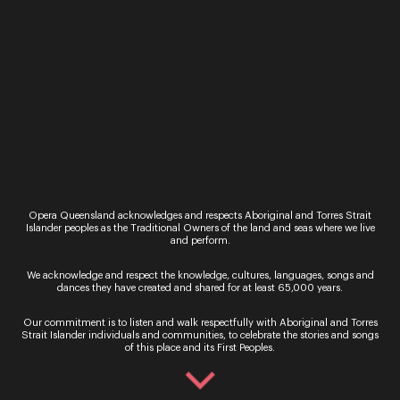
Luke Volker
Opera Queensland acknowledges and respects Aboriginal and Torres Strait
Islander peoples as the Traditional Owners of the land and seas where we live
and perform.
We acknowledge and respect the knowledge, cultures, languages, songs and
dances they have created and shared for at least 65,000 years.
Our commitment is to listen and walk respectfully with Aboriginal and Torres
Strait Islander individuals and communities, to celebrate the stories and songs
of this place and its First Peoples.