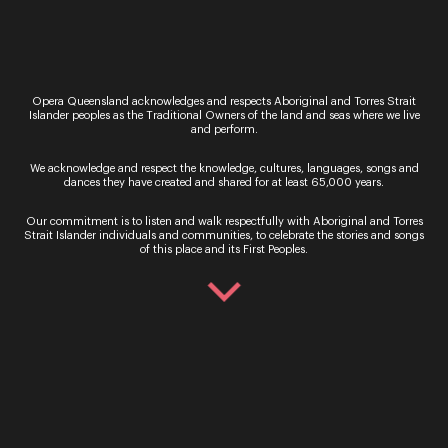
Regional
Festival of Outback Opera
“Only the countless stars in the night skies could
provide a sufficiently high rating to this stellar
Opera Queensland acknowledges and respects Aboriginal and Torres Strait
Islander peoples as the Traditional Owners of the land and seas where we live
event and its long-lasting impact on the lives it
and perform.
touches.” Limelight Magazine Presented…
We acknowledge and respect the knowledge, cultures, languages, songs and
Performance
dances they have created and shared for at least 65,000 years.
Singing in the Night
Our commitment is to listen and walk respectfully with Aboriginal and Torres
Be immersed in beautiful music making at the
Strait Islander individuals and communities, to celebrate the stories and songs
iconic Outback Queensland location of Two Tree
of this place and its First Peoples.
Hill on Camden Park Station in Longreach. Under
the vast horizons of this historic 18,000-acre…
Performance
Dark Sky Serenade
Dazzling night skies, crystal clear air and glorious
music ignite your senses in this once in a lifetime
concert. Dark Sky Serenade returns to the
spectacular Jump-Up at the Australian…