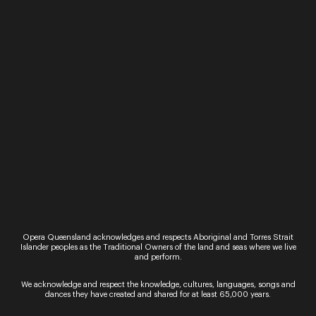
Opera Queensland acknowledges and respects Aboriginal and Torres Strait
Islander peoples as the Traditional Owners of the land and seas where we live
and perform.
Madeleine Stephens
Soprano
We acknowledge and respect the knowledge, cultures, languages, songs and
dances they have created and shared for at least 65,000 years.