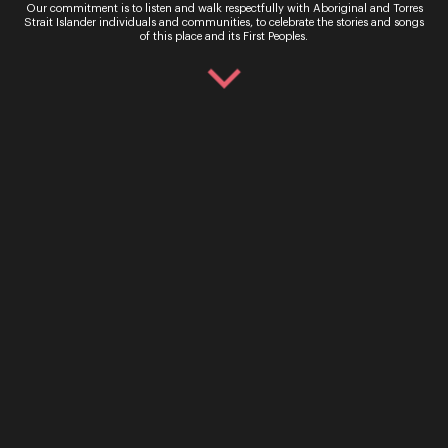
Our commitment is to listen and walk respectfully with Aboriginal and Torres
Strait Islander individuals and communities, to celebrate the stories and songs
of this place and its First Peoples.
Maia Andrews
Soprano