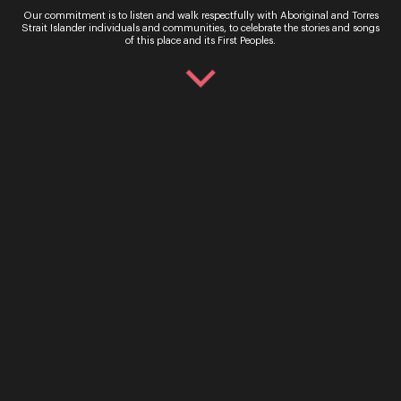
Our commitment is to listen and walk respectfully with Aboriginal and Torres
Strait Islander individuals and communities, to celebrate the stories and songs
of this place and its First Peoples.
John Rotar
Composer