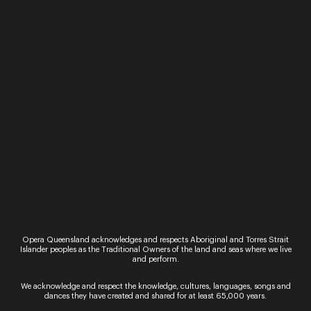
Opera Queensland acknowledges and respects Aboriginal and Torres Strait
Islander peoples as the Traditional Owners of the land and seas where we live
and perform.
Johannes Fritzsch
We acknowledge and respect the knowledge, cultures, languages, songs and
dances they have created and shared for at least 65,000 years.
Conductor