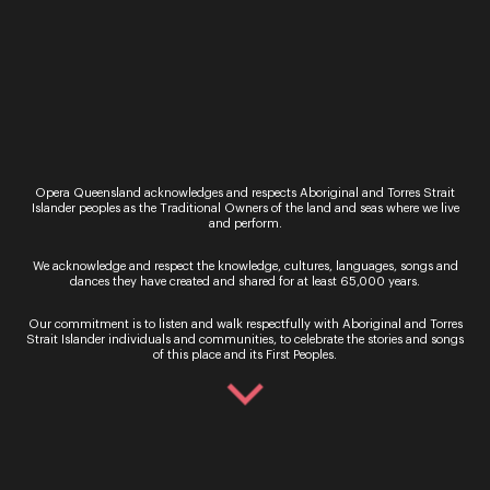
Carlos Bárcenas
15th March, 2022
Born in Cali, Colombia, Carlos studied marine
biology before having singing lessons with
Gustavo A. Marquez. He then moved to
Opera Queensland acknowledges and respects Aboriginal and Torres Strait
Islander peoples as the Traditional Owners of the land and seas where we live
Melbourne, Australia whe...
and perform.
Read More
We acknowledge and respect the knowledge, cultures, languages, songs and
dances they have created and shared for at least 65,000 years.
Our commitment is to listen and walk respectfully with Aboriginal and Torres
Strait Islander individuals and communities, to celebrate the stories and songs
of this place and its First Peoples.