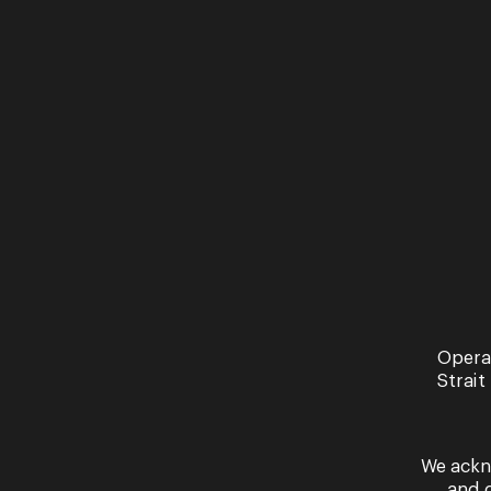
You
Opera
Strait
our
We ackn
Read 
and 