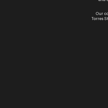
Our co
Torres S
Our partners
Presented in partnership with