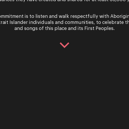
mmitment is to listen and walk respectfully with Aborigi
trait Islander individuals and communities, to celebrate th
and songs of this place and its First Peoples.