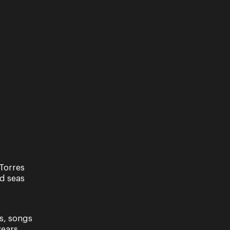
Torres
nd seas
s, songs
ears.