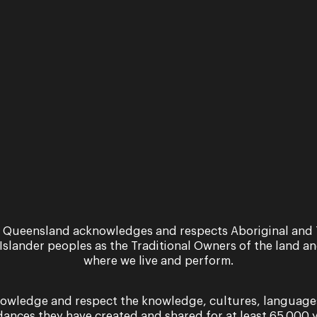
r safety is
 Queensland acknowledges and respects Aboriginal and 
 Islander peoples as the Traditional Owners of the land a
 priority
where we live and perform.
owledge and respect the knowledge, cultures, language
More
dances they have created and shared for at least 65,000 y