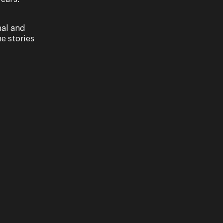
nal and
e stories