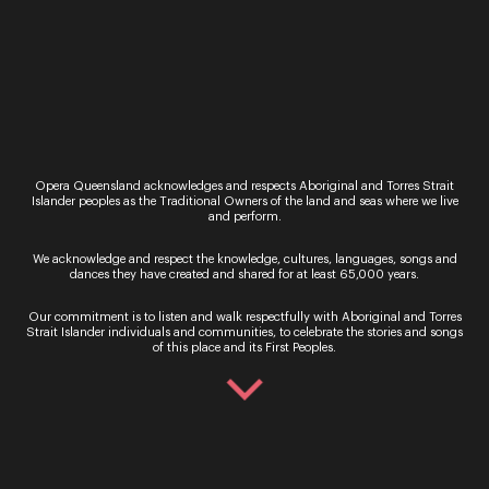
Opera Queensland acknowledges and respects Aboriginal and Torres Strait
Islander peoples as the Traditional Owners of the land and seas where we live
and perform.
We acknowledge and respect the knowledge, cultures, languages, songs and
Your safety is our priority
dances they have created and shared for at least 65,000 years.
Our commitment is to listen and walk respectfully with Aboriginal and Torres
Read More
Strait Islander individuals and communities, to celebrate the stories and songs
of this place and its First Peoples.
Opera Queensland Studio
140 Grey Street, South Bank, Queensland