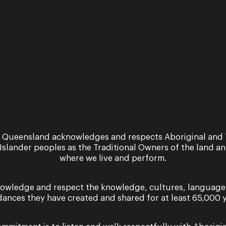
ra...
were to...
Read More
 Queensland acknowledges and respects Aboriginal and 
 Islander peoples as the Traditional Owners of the land a
where we live and perform.
owledge and respect the knowledge, cultures, language
dances they have created and shared for at least 65,000 y