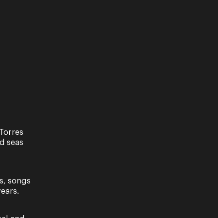
Former Young Artist Dane Lam has
returned home to take up the role of
Opera Queensland’s inaugural
Resident Conductor and Associate
Music Director. ...
Read More
Torres
nd seas
s, songs
ears.