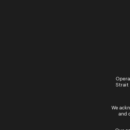
music. ...
his collabo
Read More
Read More
Opera
Strait
We ackn
and 