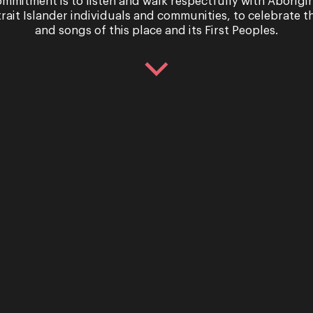
mmitment is to listen and walk respectfully with Aborigi
trait Islander individuals and communities, to celebrate th
and songs of this place and its First Peoples.
 Season
This is Opera
hure
Queensland’s 
Season
mber, 2020
1st December, 2020
nsland is soaring into its
ith a full slate of fresh
Opera Queensland celebrate
 intimate concerts, a
fabulous 40th year with a s
oad trip and the return of a
return to the spotlight. ...
Read More